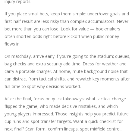
injury reports.
If you place small bets, keep them simple: under/over goals and
first-half result are less risky than complex accumulators. Never
bet more than you can lose. Look for value — bookmakers
often shorten odds right before kickoff when public money
flows in.
On matchday, arrive early if you’re going to the stadium; queues,
bag checks and extra security add time. Dress for weather and
carry a portable charger. At home, mute background noise that
can distract from tactical shifts, and rewatch key moments after
full-time to spot why decisions worked.
After the final, focus on quick takeaways: what tactical change
flipped the game, who made decisive mistakes, and which
young players impressed. Those insights help you predict future
cup runs and spot transfer targets. Want a quick checklist for
next final? Scan form, confirm lineups, spot midfield control,