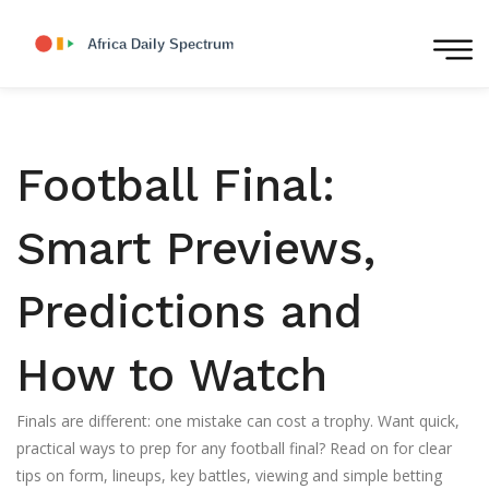
Football Final:
Smart Previews,
Predictions and
How to Watch
Finals are different: one mistake can cost a trophy. Want quick,
practical ways to prep for any football final? Read on for clear
tips on form, lineups, key battles, viewing and simple betting