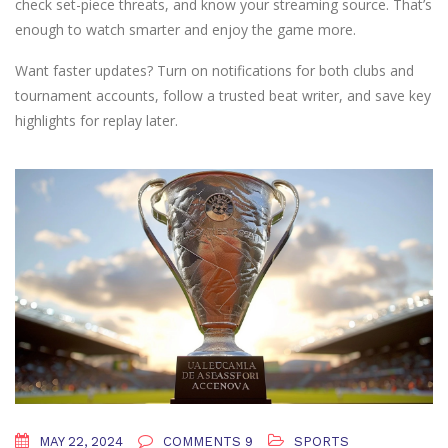
check set-piece threats, and know your streaming source. That’s
enough to watch smarter and enjoy the game more.
Want faster updates? Turn on notifications for both clubs and
tournament accounts, follow a trusted beat writer, and save key
highlights for replay later.
MAY 22, 2024
COMMENTS 9
SPORTS