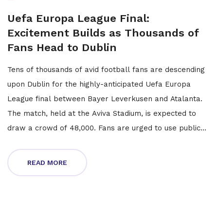
Uefa Europa League Final:
Excitement Builds as Thousands of
Fans Head to Dublin
Tens of thousands of avid football fans are descending
upon Dublin for the highly-anticipated Uefa Europa
League final between Bayer Leverkusen and Atalanta.
The match, held at the Aviva Stadium, is expected to
draw a crowd of 48,000. Fans are urged to use public
transport to avoid traffic congestion, and a range of
activities will be available at Dublin Castle.
READ MORE