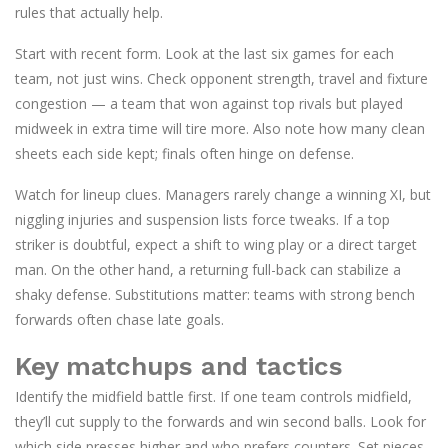
rules that actually help.
Start with recent form. Look at the last six games for each
team, not just wins. Check opponent strength, travel and fixture
congestion — a team that won against top rivals but played
midweek in extra time will tire more. Also note how many clean
sheets each side kept; finals often hinge on defense.
Watch for lineup clues. Managers rarely change a winning XI, but
niggling injuries and suspension lists force tweaks. If a top
striker is doubtful, expect a shift to wing play or a direct target
man. On the other hand, a returning full-back can stabilize a
shaky defense. Substitutions matter: teams with strong bench
forwards often chase late goals.
Key matchups and tactics
Identify the midfield battle first. If one team controls midfield,
they’ll cut supply to the forwards and win second balls. Look for
which side presses higher and who prefers counters. Set pieces