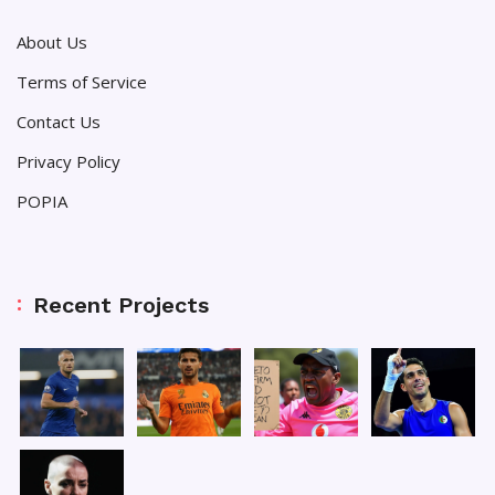
About Us
Terms of Service
Contact Us
Privacy Policy
POPIA
Recent Projects