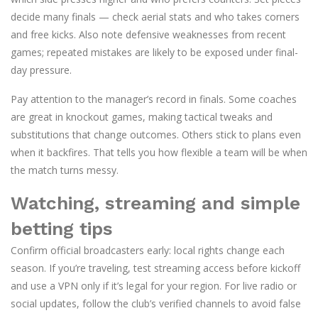
decide many finals — check aerial stats and who takes corners
and free kicks. Also note defensive weaknesses from recent
games; repeated mistakes are likely to be exposed under final-
day pressure.
Pay attention to the manager’s record in finals. Some coaches
are great in knockout games, making tactical tweaks and
substitutions that change outcomes. Others stick to plans even
when it backfires. That tells you how flexible a team will be when
the match turns messy.
Watching, streaming and simple
betting tips
Confirm official broadcasters early: local rights change each
season. If you’re traveling, test streaming access before kickoff
and use a VPN only if it’s legal for your region. For live radio or
social updates, follow the club’s verified channels to avoid false