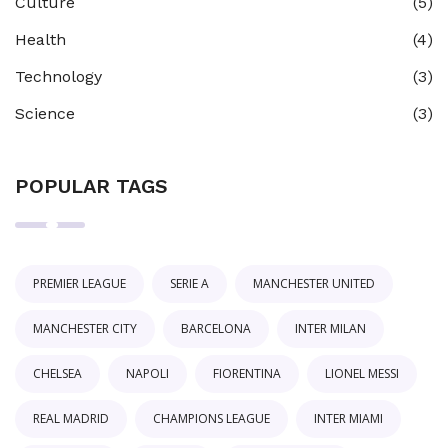
Culture
(5)
Health
(4)
Technology
(3)
Science
(3)
POPULAR TAGS
PREMIER LEAGUE
SERIE A
MANCHESTER UNITED
MANCHESTER CITY
BARCELONA
INTER MILAN
CHELSEA
NAPOLI
FIORENTINA
LIONEL MESSI
REAL MADRID
CHAMPIONS LEAGUE
INTER MIAMI