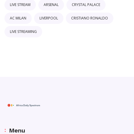
LIVE STREAM
ARSENAL
CRYSTAL PALACE
AC MILAN
LIVERPOOL
CRISTIANO RONALDO
LIVE STREAMING
Menu