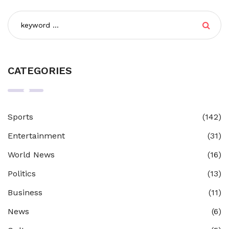
CATEGORIES
Sports
(142)
Entertainment
(31)
World News
(16)
Politics
(13)
Business
(11)
News
(6)