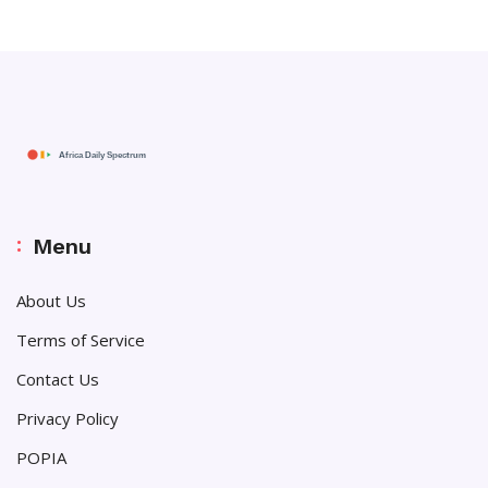
Menu
About Us
Terms of Service
Contact Us
Privacy Policy
POPIA