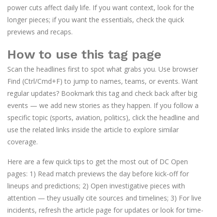
power cuts affect daily life. If you want context, look for the
longer pieces; if you want the essentials, check the quick
previews and recaps.
How to use this tag page
Scan the headlines first to spot what grabs you. Use browser
Find (Ctrl/Cmd+F) to jump to names, teams, or events. Want
regular updates? Bookmark this tag and check back after big
events — we add new stories as they happen. If you follow a
specific topic (sports, aviation, politics), click the headline and
use the related links inside the article to explore similar
coverage.
Here are a few quick tips to get the most out of DC Open
pages: 1) Read match previews the day before kick-off for
lineups and predictions; 2) Open investigative pieces with
attention — they usually cite sources and timelines; 3) For live
incidents, refresh the article page for updates or look for time-