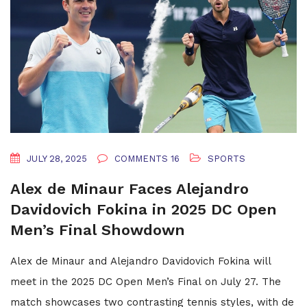
JULY 28, 2025
COMMENTS 16
SPORTS
Alex de Minaur Faces Alejandro
Davidovich Fokina in 2025 DC Open
Men’s Final Showdown
Alex de Minaur and Alejandro Davidovich Fokina will
meet in the 2025 DC Open Men’s Final on July 27. The
match showcases two contrasting tennis styles, with de