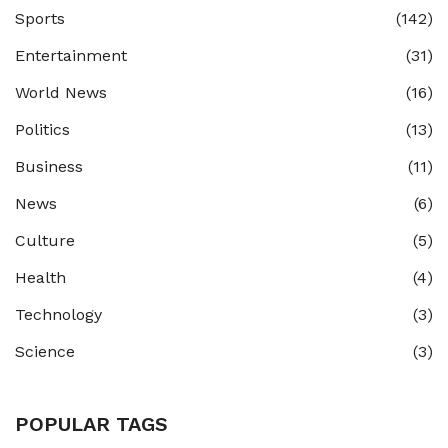
Sports
(142)
Entertainment
(31)
World News
(16)
Politics
(13)
Business
(11)
News
(6)
Culture
(5)
Health
(4)
Technology
(3)
Science
(3)
POPULAR TAGS