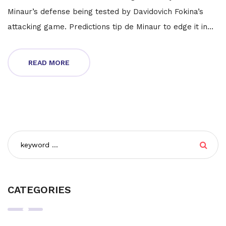
Minaur’s defense being tested by Davidovich Fokina’s
attacking game. Predictions tip de Minaur to edge it in
three sets. Weather and streaming options could add
more twists.
READ MORE
CATEGORIES