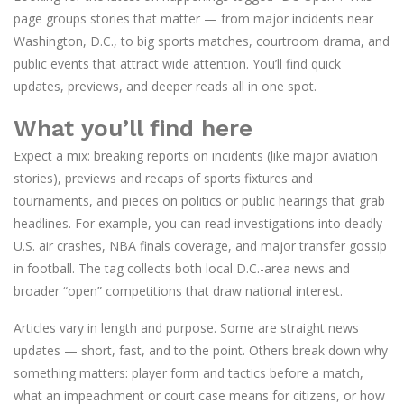
page groups stories that matter — from major incidents near
Washington, D.C., to big sports matches, courtroom drama, and
public events that attract wide attention. You’ll find quick
updates, previews, and deeper reads all in one spot.
What you’ll find here
Expect a mix: breaking reports on incidents (like major aviation
stories), previews and recaps of sports fixtures and
tournaments, and pieces on politics or public hearings that grab
headlines. For example, you can read investigations into deadly
U.S. air crashes, NBA finals coverage, and major transfer gossip
in football. The tag collects both local D.C.-area news and
broader “open” competitions that draw national interest.
Articles vary in length and purpose. Some are straight news
updates — short, fast, and to the point. Others break down why
something matters: player form and tactics before a match,
what an impeachment or court case means for citizens, or how