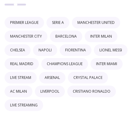
PREMIER LEAGUE
SERIE A
MANCHESTER UNITED
MANCHESTER CITY
BARCELONA
INTER MILAN
CHELSEA
NAPOLI
FIORENTINA
LIONEL MESSI
REAL MADRID
CHAMPIONS LEAGUE
INTER MIAMI
LIVE STREAM
ARSENAL
CRYSTAL PALACE
AC MILAN
LIVERPOOL
CRISTIANO RONALDO
LIVE STREAMING