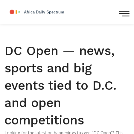
DC Open — news,
sports and big
events tied to D.C.
and open
competitions
Looking for the latest on happenings tagged “DC Open”? This