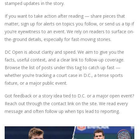
stamped updates in the story.
If you want to take action after reading — share pieces that
matter, sign up for alerts on topics you follow, or send us a tip if
you’re eyewitness to an event. We rely on readers to surface on-
the-ground details, especially for fast-moving stories.
DC Open is about clarity and speed. We aim to give you the
facts, useful context, and a clear link to follow-up coverage.
Browse the list of posts under this tag to catch up fast —
whether you’re tracking a court case in D.C., a tense sports
fixture, or a major public event.
Got feedback or a story idea tied to D.C. or a major open event?
Reach out through the contact link on the site. We read every
message and often follow up when tips lead to reporting.