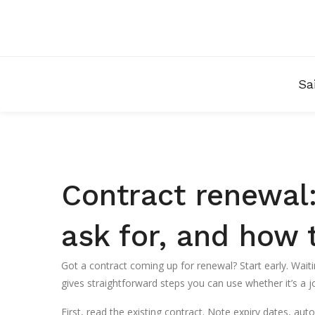
Sa
Contract renewal:
ask for, and how 
Got a contract coming up for renewal? Start early. Waiti
gives straightforward steps you can use whether it’s a jo
First, read the existing contract. Note expiry dates, au