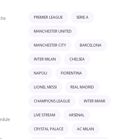
PREMIER LEAGUE
SERIE A
the
MANCHESTER UNITED
MANCHESTER CITY
BARCELONA
INTER MILAN
CHELSEA
NAPOLI
FIORENTINA
LIONEL MESSI
REAL MADRID
CHAMPIONS LEAGUE
INTER MIAMI
LIVE STREAM
ARSENAL
edule
CRYSTAL PALACE
AC MILAN