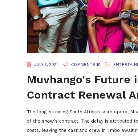
JULY 3, 2024
COMMENTS 10
ENTERTAIN
Muvhango's Future 
Contract Renewal A
The long-standing South African soap opera, Mu
of the show's contract. The delay is attributed 
costs, leaving the cast and crew in limbo await