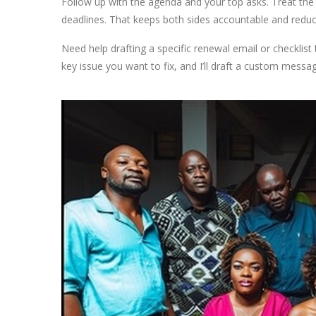
Follow up with the agenda and your top asks. Treat the
deadlines. That keeps both sides accountable and reduc
Need help drafting a specific renewal email or checklist 
key issue you want to fix, and I’ll draft a custom messa