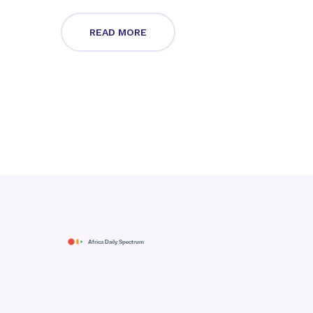
READ MORE