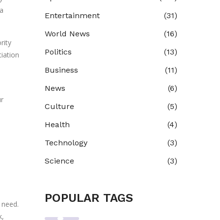
 a
Entertainment
(31)
World News
(16)
rity
Politics
(13)
iation
Business
(11)
News
(6)
ur
Culture
(5)
Health
(4)
Technology
(3)
Science
(3)
POPULAR TAGS
u need.
k,