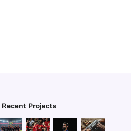
Recent Projects