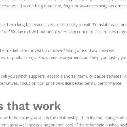
nversation. If something is unclear, flag it now—uncertainty becomes
e, term length, service levels, or flexibility to exit. Translate each prio
e” or “30-day exit without penalty.” Having concrete asks makes negot
 the market rate moved up or down? Bring one or two concrete
s, or public listings. Facts reduce arguments and help you justify yo
? Will you switch suppliers, accept a shorter term, or pause services? A
alternatives, focus on non-price wins like better terms, performance
s that work
n with the value you see in the relationship, then list the changes yo
n pause—silence is a negotiation tool. If the other side pushes bac