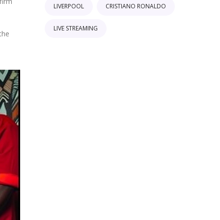
firm
LIVERPOOL
CRISTIANO RONALDO
LIVE STREAMING
 the