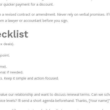
or quicker payment for a discount.
 a revised contract or amendment. Never rely on verbal promises. If 
rom a lawyer or accountant before you sign.
cklist
x deals).
point.
me).
onal if needed.
ks. Keep it simple and action-focused.
alue our relationship and want to discuss renewal terms. Can we sch
vice levels? I’ll send a short agenda beforehand. Thanks, [Your name]"