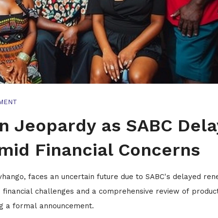
MENT
in Jeopardy as SABC Dela
mid Financial Concerns
vhango, faces an uncertain future due to SABC's delayed re
to financial challenges and a comprehensive review of produc
ing a formal announcement.