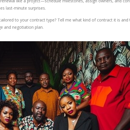
 renewal like a project—schedule milestones, assign owners, and con
es last-minute surprises.
tailored to your contract type? Tell me what kind of contract it is and
ge and negotiation plan.