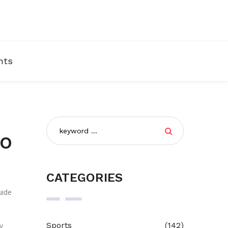
nts
to
CATEGORIES
uide
Sports
(142)
y