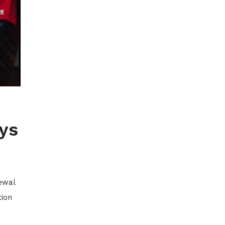
ys
newal
tion