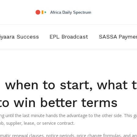
iyaara Success
EPL Broadcast
SASSA Payme
 when to start, what 
to win better terms
ng until the last minute hands the advantage to the other side. This g
b, supplier, lease, or service contract.
tomatic renewal clauses, notice periods, price change formulas, and an