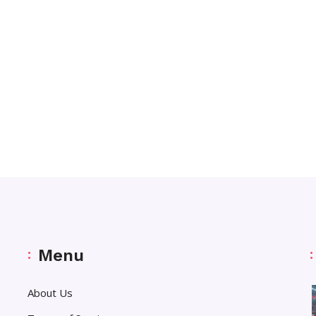
Menu
About Us