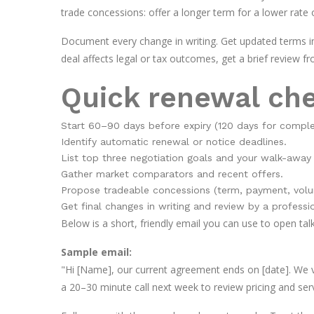
trade concessions: offer a longer term for a lower rate 
Document every change in writing. Get updated terms in
deal affects legal or tax outcomes, get a brief review f
Quick renewal che
Start 60–90 days before expiry (120 days for comple
Identify automatic renewal or notice deadlines.
List top three negotiation goals and your walk-away 
Gather market comparators and recent offers.
Propose tradeable concessions (term, payment, volu
Get final changes in writing and review by a professi
Below is a short, friendly email you can use to open tal
Sample email:
"Hi [Name], our current agreement ends on [date]. We v
a 20–30 minute call next week to review pricing and ser