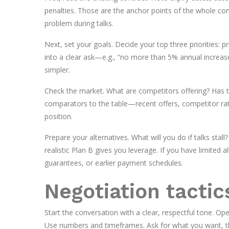
penalties. Those are the anchor points of the whole co
problem during talks.
Next, set your goals. Decide your top three priorities: pric
into a clear ask—e.g., “no more than 5% annual increas
simpler.
Check the market. What are competitors offering? Has
comparators to the table—recent offers, competitor rate
position.
Prepare your alternatives. What will you do if talks stall
realistic Plan B gives you leverage. If you have limited 
guarantees, or earlier payment schedules.
Negotiation tactic
Start the conversation with a clear, respectful tone. Ope
Use numbers and timeframes. Ask for what you want, the