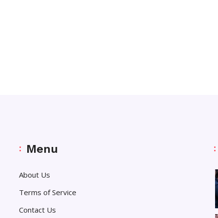
Menu
About Us
Terms of Service
Contact Us