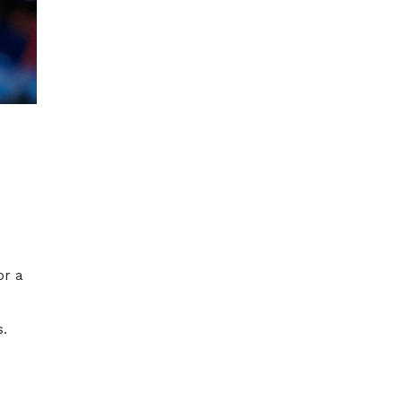
or a
s.