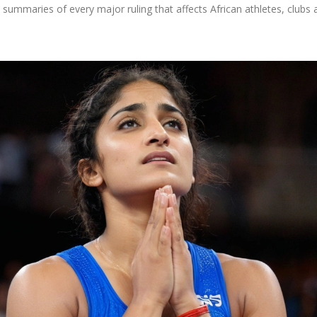
summaries of every major ruling that affects African athletes, clubs 