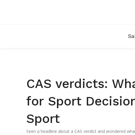
Sa
CAS verdicts: Wha
for Sport Decisio
Sport
Seen a headline about a CAS verdict and wondered what