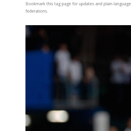
Bookmark this tag page for updates and plain-language 
federations.