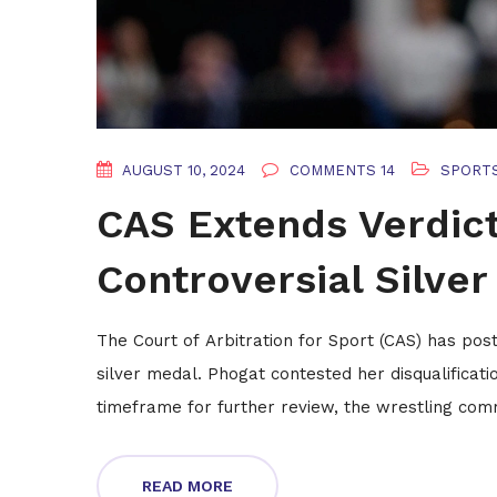
AUGUST 10, 2024
COMMENTS 14
SPORT
CAS Extends Verdict
Controversial Silve
The Court of Arbitration for Sport (CAS) has pos
silver medal. Phogat contested her disqualificat
timeframe for further review, the wrestling commun
READ MORE