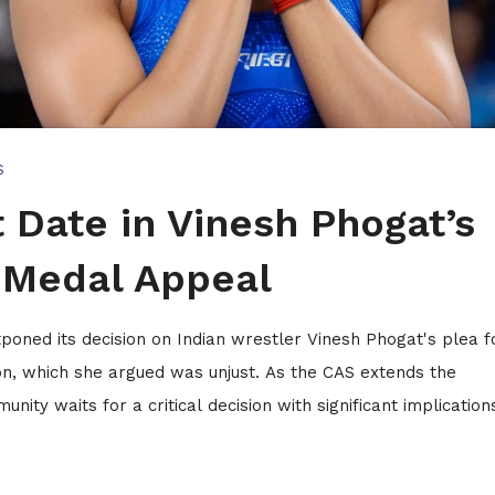
S
 Date in Vinesh Phogat’s
r Medal Appeal
tponed its decision on Indian wrestler Vinesh Phogat's plea f
ion, which she argued was unjust. As the CAS extends the
ity waits for a critical decision with significant implication