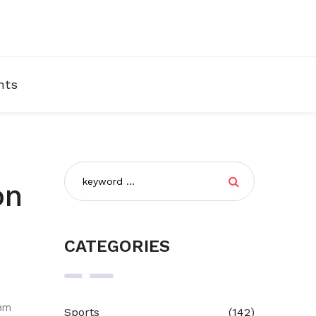
nts
on
CATEGORIES
eam
Sports
(142)