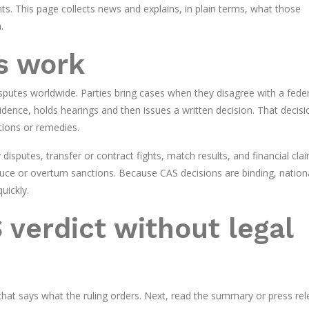
nts. This page collects news and explains, in plain terms, what those
.
s work
sputes worldwide. Parties bring cases when they disagree with a feder
idence, holds hearings and then issues a written decision. That decisi
tions or remedies.
 disputes, transfer or contract fights, match results, and financial cla
duce or overturn sanctions. Because CAS decisions are binding, nation
uickly.
 verdict without legal
 that says what the ruling orders. Next, read the summary or press re