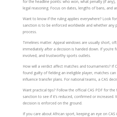
for the headline points: who won, what penalty (if any), 
legal reasoning. Focus on dates, lengths of bans, and a
Want to know if the ruling applies everywhere? Look f
sanction is to be enforced worldwide and whether any p
process.
Timelines matter. Appeal windows are usually short, of
immediately after a decision is handed down. If you’re 
involved, and trustworthy sports outlets.
How will a verdict affect matches and tournaments? If CA
found guilty of fielding an ineligible player, matches ca
influence transfer plans. For national teams, a CAS dec
Want practical tips? Follow the official CAS PDF for the f
sanction to see if it’s reduced, confirmed or increased
decision is enforced on the ground.
If you care about African sport, keeping an eye on CAS 