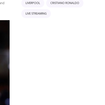
and
LIVERPOOL
CRISTIANO RONALDO
LIVE STREAMING