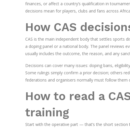
finances, or affect a country’s qualification in tourname
decisions mean for players, clubs and fans across Africa
How CAS decision
CAS is the main independent body that settles sports di
a doping panel or a national body. The panel reviews ev
usually includes the outcome, the reason, and any sanc
Decisions can cover many issues: doping bans, eligibility
Some rulings simply confirm a prior decision; others re
federations and organisers normally must follow them q
How to read a CAS
training
Start with the operative part — that’s the short section