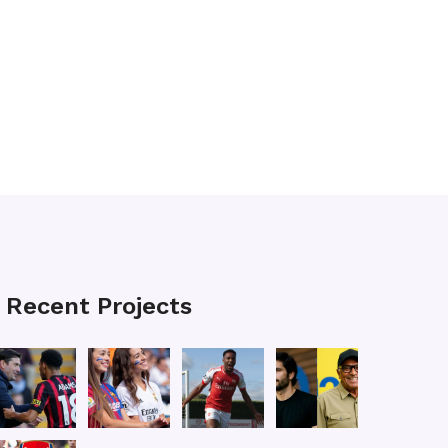
Recent Projects