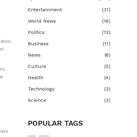
Entertainment
(31)
World News
(16)
Politics
(13)
ation,
Business
(11)
on
News
(6)
Culture
(5)
ims.
al
Health
(4)
Technology
(3)
Science
(3)
POPULAR TAGS
lease