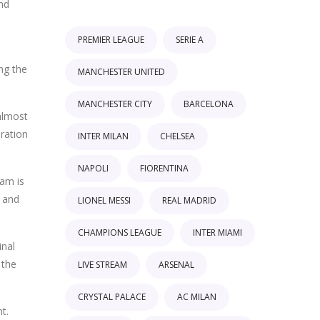
and
PREMIER LEAGUE
SERIE A
ng the
MANCHESTER UNITED
MANCHESTER CITY
BARCELONA
almost
eration
INTER MILAN
CHELSEA
NAPOLI
FIORENTINA
eam is
s and
LIONEL MESSI
REAL MADRID
CHAMPIONS LEAGUE
INTER MIAMI
inal
 the
LIVE STREAM
ARSENAL
CRYSTAL PALACE
AC MILAN
t.