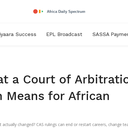
iyaara Success
EPL Broadcast
SASSA Payme
t a Court of Arbitrati
n Means for African
 actually changed? CAS rulings can end or restart careers, change t