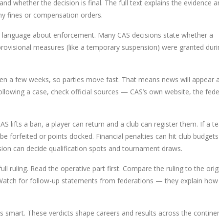
and whether the decision is final. The full text explains the evidence 
ny fines or compensation orders.
or language about enforcement. Many CAS decisions state whether a
rovisional measures (like a temporary suspension) were granted duri
ten a few weeks, so parties move fast. That means news will appear 
following a case, check official sources — CAS’s own website, the fed
S lifts a ban, a player can return and a club can register them. If a t
n be forfeited or points docked. Financial penalties can hit club budget
ision can decide qualification spots and tournament draws.
ull ruling. Read the operative part first. Compare the ruling to the orig
. Watch for follow-up statements from federations — they explain how
is smart. These verdicts shape careers and results across the continen