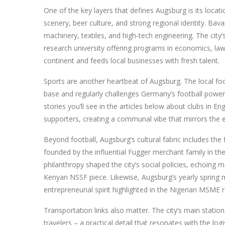
One of the key layers that defines Augsburg is its locati
scenery, beer culture, and strong regional identity
. Bava
machinery, textiles, and high‑tech engineering. The city
research university offering programs in economics, law
continent and feeds local businesses with fresh talent.
Sports are another heartbeat of Augsburg. The local foo
base and regularly challenges Germany’s football powe
stories you’ll see in the articles below about clubs in En
supporters, creating a communal vibe that mirrors the 
Beyond football, Augsburg’s cultural fabric includes the
founded by the influential Fugger merchant family in th
philanthropy shaped the city’s social policies, echoing
Kenyan NSSF piece. Likewise, Augsburg’s yearly spring m
entrepreneurial spirit highlighted in the Nigerian MSME r
Transportation links also matter. The city’s main stati
travelers – a practical detail that resonates with the lo