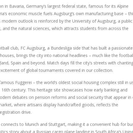
on in
Bavaria
,
Germany’s largest federal state, famous for its Alpine
ria’s economic muscle fuels Augsburg’s own manufacturing base – th
’s modern outlook is reinforced by the
University of Augsburg
,
a public
, and the natural sciences
, which attracts students from across the
tball club,
FC Augsburg
,
a Bundesliga side that has built a passionate
rhouses
, brings the city into national headlines – much like the footbal
gland, Spain and beyond. Match days fill the city’s streets with chantin
excitement of global tournaments covered in our collection.
 famous Fuggerei – the world’s oldest social housing complex still in u
e 16th century. This heritage site showcases how early banking and
 modern debates on pension reforms and social security that appear in
arket, where artisans display handcrafted goods, reflects the
egistration drive.
on connects to Munich and Stuttgart, making it a convenient hub for bu
gistics story about a Russian cargo plane landing in South Africa’s Upin