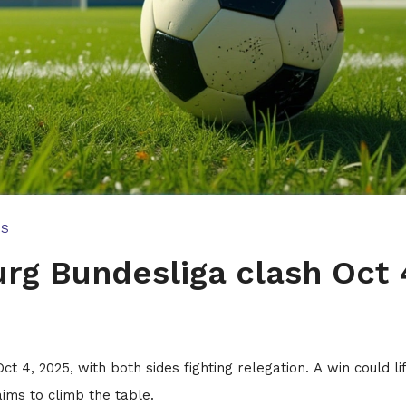
TS
rg Bundesliga clash Oct 
4, 2025, with both sides fighting relegation. A win could lif
ims to climb the table.