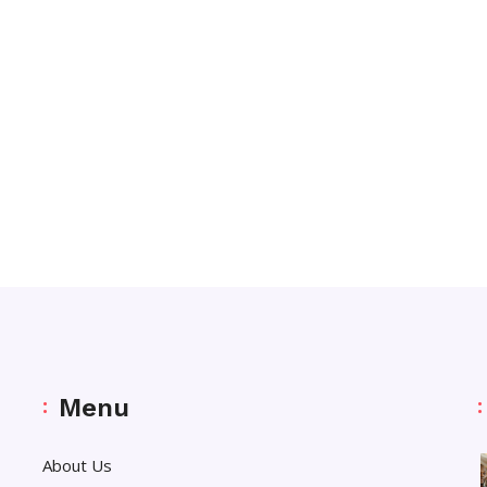
Menu
About Us