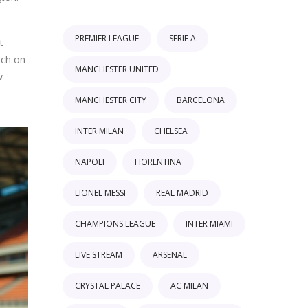
PREMIER LEAGUE
SERIE A
t
uch on
MANCHESTER UNITED
w
MANCHESTER CITY
BARCELONA
INTER MILAN
CHELSEA
NAPOLI
FIORENTINA
LIONEL MESSI
REAL MADRID
CHAMPIONS LEAGUE
INTER MIAMI
LIVE STREAM
ARSENAL
CRYSTAL PALACE
AC MILAN