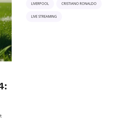
LIVERPOOL
CRISTIANO RONALDO
LIVE STREAMING
4:
t