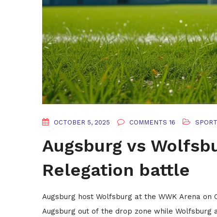
OCTOBER 5, 2025
COMMENTS 16
SPOR
Augsburg vs Wolfsbu
Relegation battle
Augsburg host Wolfsburg at the WWK Arena on Oct 
Augsburg out of the drop zone while Wolfsburg a