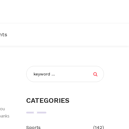
nts
CATEGORIES
you
 banks
Sports
(142)