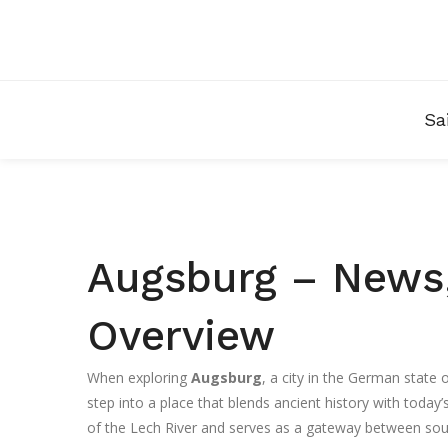
Sa
Augsburg – News,
Overview
When exploring
Augsburg
,
a city in the German state
step into a place that blends ancient history with today’s
of the Lech River and serves as a gateway between sou