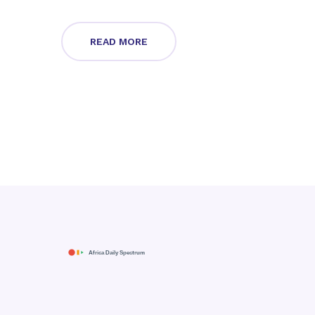
READ MORE