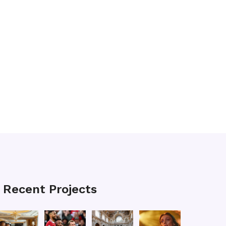
Recent Projects