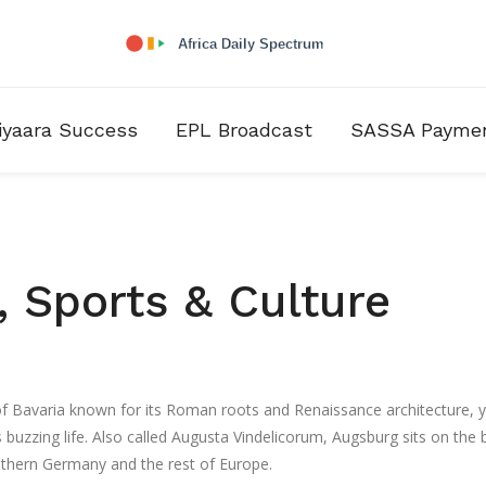
iyaara Success
EPL Broadcast
SASSA Payme
 Sports & Culture
 of Bavaria known for its Roman roots and Renaissance architecture
, 
 buzzing life. Also called
Augusta Vindelicorum
, Augsburg sits on the
thern Germany and the rest of Europe.