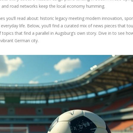
il and road networks keep the local economy humming.
es you’ll read about: historic legacy meeting modern innovation, spor
everyday life. Below, you’ll find a curated mix of news pieces that to
of topics that find a parallel in Augsburg’s own story. Dive in to see ho
 vibrant German city.