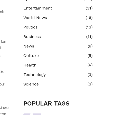
Entertainment
(31)
ink
World News
(16)
Politics
(13)
Business
(11)
 fan
News
(6)
l
g
Culture
(5)
Health
(4)
se,
Technology
(3)
 our
Science
(3)
POPULAR TAGS
siness
gton.