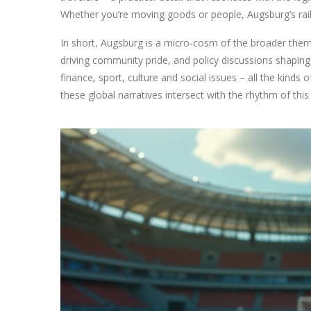
Whether you’re moving goods or people, Augsburg’s ra
In short, Augsburg is a micro‑cosm of the broader them
driving community pride, and policy discussions shaping 
finance, sport, culture and social issues – all the kinds 
these global narratives intersect with the rhythm of this