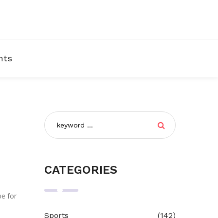
nts
CATEGORIES
be for
Sports
(142)