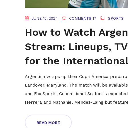
JUNE 15, 2024
COMMENTS 17
SPORTS
How to Watch Argent
Stream: Lineups, TV
for the Internationa
Argentina wraps up their Copa America preparat
Landover, Maryland. The match will be availabl
and Fox Sports. Coach Lionel Scaloni is expected
Herrera and Nathaniel Mendez-Laing but feature 
READ MORE