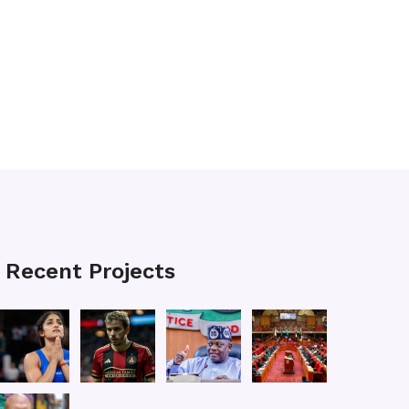
Recent Projects