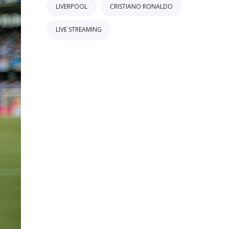
LIVERPOOL
CRISTIANO RONALDO
LIVE STREAMING