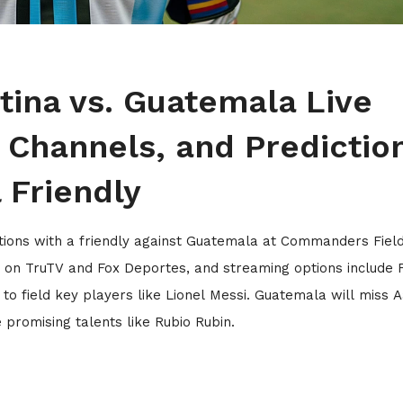
ina vs. Guatemala Live
 Channels, and Predictio
l Friendly
ions with a friendly against Guatemala at Commanders Field
e on TruTV and Fox Deportes, and streaming options include 
 to field key players like Lionel Messi. Guatemala will miss 
promising talents like Rubio Rubin.