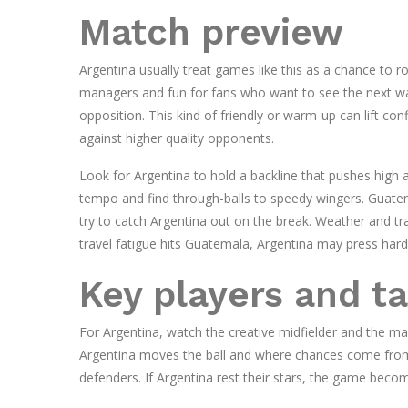
Match preview
Argentina usually treat games like this as a chance to 
managers and fun for fans who want to see the next wa
opposition. This kind of friendly or warm-up can lift c
against higher quality opponents.
Look for Argentina to hold a backline that pushes high an
tempo and find through-balls to speedy wingers. Guatema
try to catch Argentina out on the break. Weather and tra
travel fatigue hits Guatemala, Argentina may press harde
Key players and ta
For Argentina, watch the creative midfielder and the m
Argentina moves the ball and where chances come from.
defenders. If Argentina rest their stars, the game beco