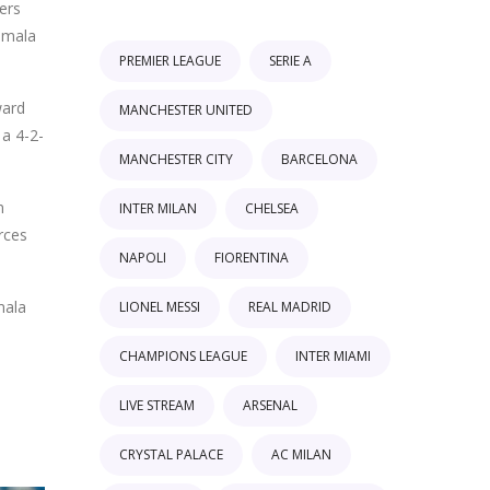
ers
temala
PREMIER LEAGUE
SERIE A
ward
MANCHESTER UNITED
 a 4-2-
MANCHESTER CITY
BARCELONA
n
INTER MILAN
CHELSEA
rces
NAPOLI
FIORENTINA
mala
LIONEL MESSI
REAL MADRID
CHAMPIONS LEAGUE
INTER MIAMI
LIVE STREAM
ARSENAL
CRYSTAL PALACE
AC MILAN