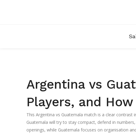
Sa
Argentina vs Guat
Players, and How
This Argentina vs Guatemala match is a clear contrast in 
Guatemala will try to stay compact, defend in numbers,
openings, while Guatemala focuses on organisation and