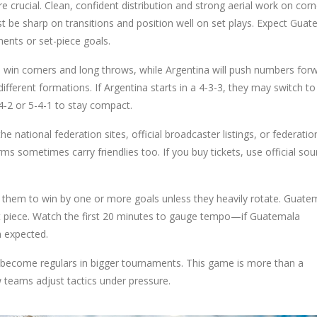
 crucial. Clean, confident distribution and strong aerial work on corn
t be sharp on transitions and position well on set plays. Expect Gua
ents or set-piece goals.
o win corners and long throws, while Argentina will push numbers for
fferent formations. If Argentina starts in a 4-3-3, they may switch to
4-2 or 5-4-1 to stay compact.
 national federation sites, official broadcaster listings, or federatio
s sometimes carry friendlies too. If you buy tickets, use official sou
ct them to win by one or more goals unless they heavily rotate. Guate
et piece. Watch the first 20 minutes to gauge tempo—if Guatemala
n expected.
become regulars in bigger tournaments. This game is more than a
 teams adjust tactics under pressure.