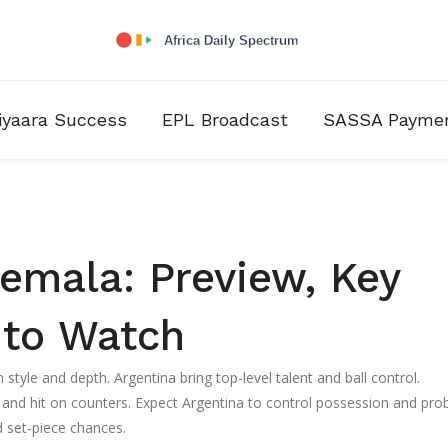
iyaara Success
EPL Broadcast
SASSA Payme
emala: Preview, Key
 to Watch
style and depth. Argentina bring top-level talent and ball control.
 and hit on counters. Expect Argentina to control possession and pro
 set-piece chances.