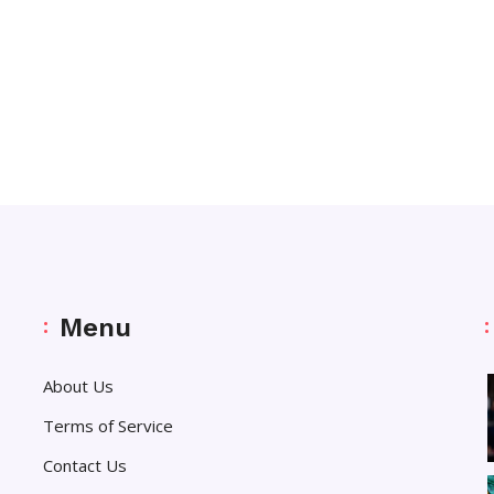
Menu
About Us
Terms of Service
Contact Us