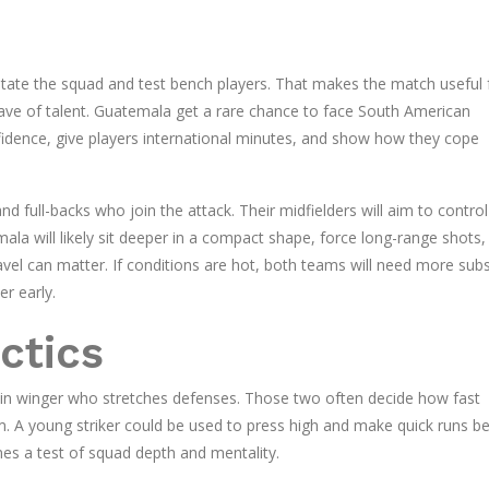
rotate the squad and test bench players. That makes the match useful 
ve of talent. Guatemala get a rare chance to face South American
onfidence, give players international minutes, and show how they cope
d full-backs who join the attack. Their midfielders will aim to control
la will likely sit deeper in a compact shape, force long-range shots,
vel can matter. If conditions are hot, both teams will need more subs;
r early.
ctics
ain winger who stretches defenses. Those two often decide how fast
 A young striker could be used to press high and make quick runs b
mes a test of squad depth and mentality.