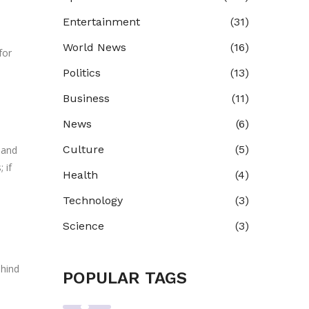
Entertainment
(31)
World News
(16)
for
Politics
(13)
Business
(11)
News
(6)
Culture
(5)
 and
 if
Health
(4)
Technology
(3)
Science
(3)
ehind
POPULAR TAGS