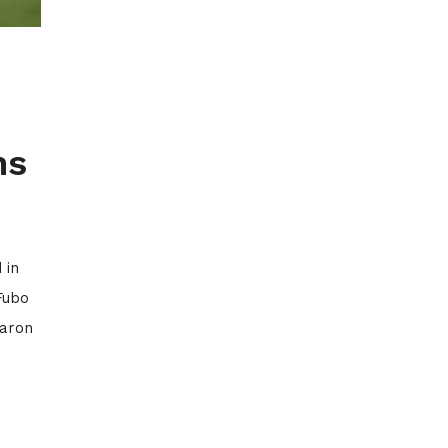
ns
 in
Fubo
Aaron