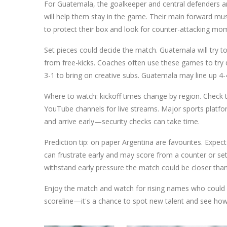
For Guatemala, the goalkeeper and central defenders are
will help them stay in the game. Their main forward mus
to protect their box and look for counter-attacking mom
Set pieces could decide the match. Guatemala will try t
from free-kicks. Coaches often use these games to try di
3-1 to bring on creative subs. Guatemala may line up 4-
Where to watch: kickoff times change by region. Check the
YouTube channels for live streams. Major sports platform
and arrive early—security checks can take time.
Prediction tip: on paper Argentina are favourites. Expe
can frustrate early and may score from a counter or s
withstand early pressure the match could be closer tha
Enjoy the match and watch for rising names who could 
scoreline—it's a chance to spot new talent and see how